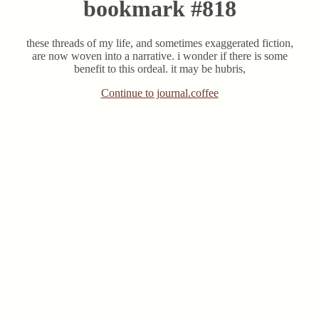
bookmark #818
these threads of my life, and sometimes exaggerated fiction,
are now woven into a narrative. i wonder if there is some
benefit to this ordeal. it may be hubris,
Continue to journal.coffee