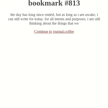
bookmark #813
the day has long since ended, but as long as i am awake, i
can still write for today. for all intents and purposes, i am still
thinking about the things that we
Continue to journal.coffee