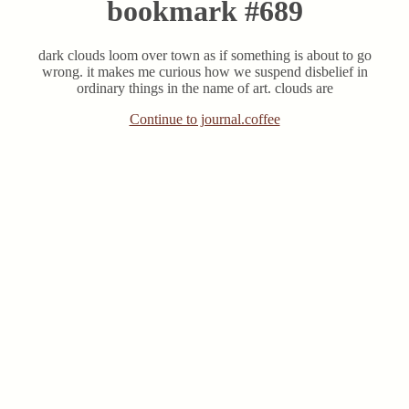
bookmark #689
dark clouds loom over town as if something is about to go
wrong. it makes me curious how we suspend disbelief in
ordinary things in the name of art. clouds are
Continue to journal.coffee