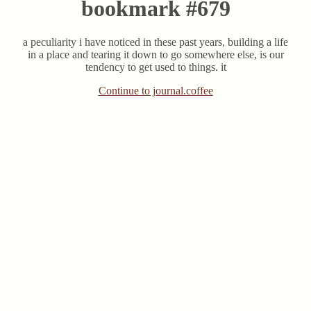
bookmark #679
a peculiarity i have noticed in these past years, building a life
in a place and tearing it down to go somewhere else, is our
tendency to get used to things. it
Continue to journal.coffee