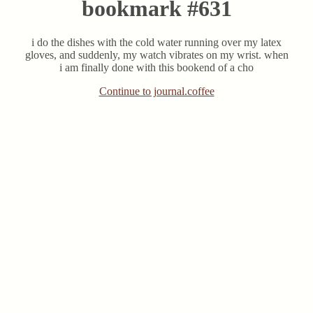
bookmark #631
i do the dishes with the cold water running over my latex
gloves, and suddenly, my watch vibrates on my wrist. when
i am finally done with this bookend of a cho
Continue to journal.coffee