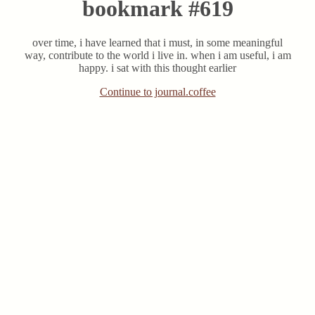
bookmark #619
over time, i have learned that i must, in some meaningful
way, contribute to the world i live in. when i am useful, i am
happy. i sat with this thought earlier
Continue to journal.coffee