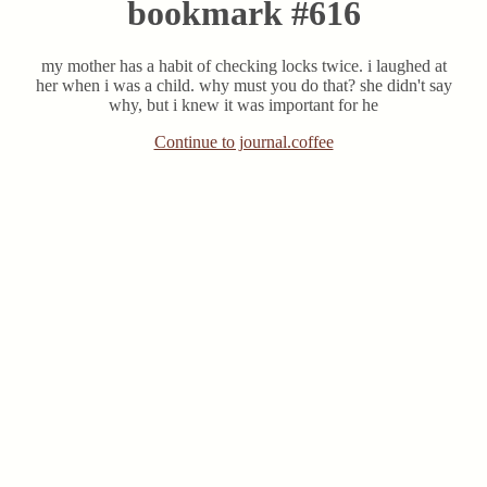
bookmark #616
my mother has a habit of checking locks twice. i laughed at
her when i was a child. why must you do that? she didn't say
why, but i knew it was important for he
Continue to journal.coffee