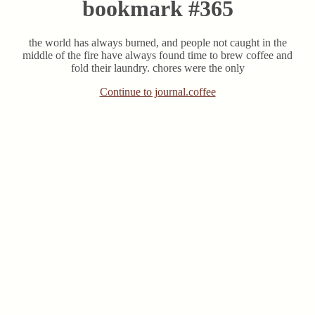
bookmark #365
the world has always burned, and people not caught in the
middle of the fire have always found time to brew coffee and
fold their laundry. chores were the only
Continue to journal.coffee