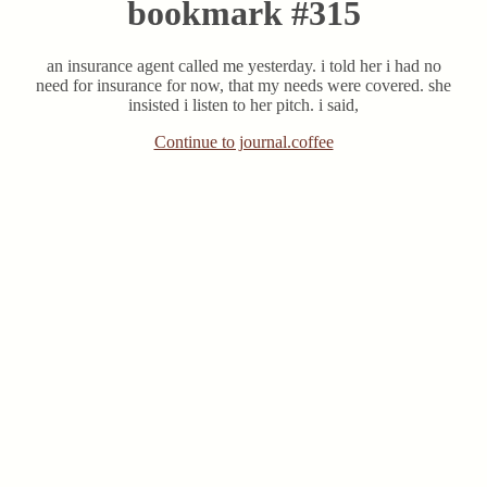
bookmark #315
an insurance agent called me yesterday. i told her i had no
need for insurance for now, that my needs were covered. she
insisted i listen to her pitch. i said,
Continue to journal.coffee