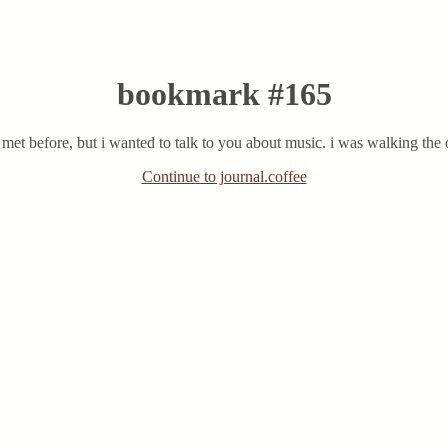
bookmark #165
et before, but i wanted to talk to you about music. i was walking the ot
Continue to journal.coffee