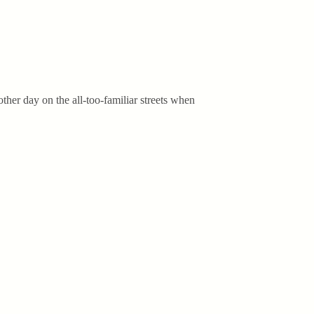
her day on the all-too-familiar streets when