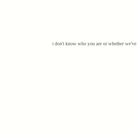
i don't know who you are or whether we've m