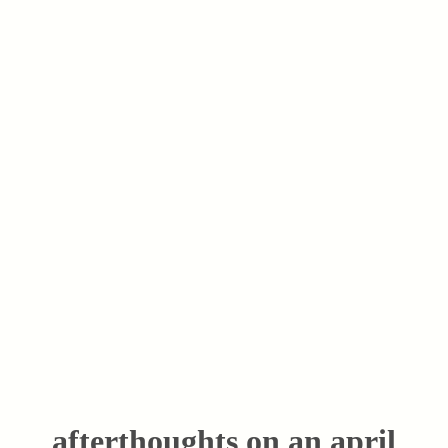
afterthoughts on an april