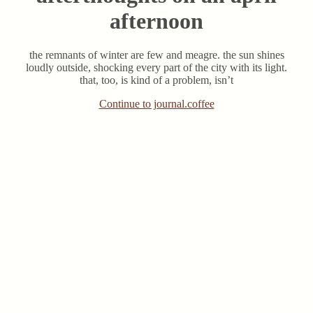
afternoon
the remnants of winter are few and meagre. the sun shines
loudly outside, shocking every part of the city with its light.
that, too, is kind of a problem, isn’t
Continue to journal.coffee